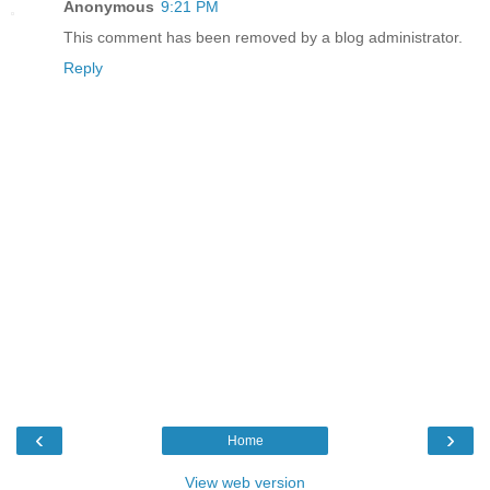
Anonymous
9:21 PM
This comment has been removed by a blog administrator.
Reply
‹
›
Home
View web version