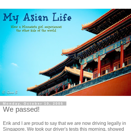
Monday, October 10, 2005
We passed!
Erik and I are proud to say that we are now driving legally in
Singapore. We took our driver's tests this morning, showed