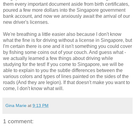
them every important document aside from birth certificates,
poured a few more dollars into the Singapore government
bank account, and now we anxiously await the arrival of our
new driver's licenses.
We're breathing a little easier also because I don't know
what the fine is for driving without a license in Singapore, but
I'm certain there is one and it isn't something you could cover
by fishing some coins out of your couch. And guess what -
we actually learned a few things about driving while
studying for the test! If you come to Singapore, we will be
able to explain to you the subtle differences between the
various colors and types of lines painted on the sides of the
roads (And they are legion). If that doesn't make you want to
come, I don't know what will.
Gina Marie
at
9:13 PM
1 comment: